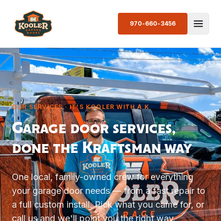
970-660-3456
OUR SERVICES · IT'S KOOLER WITH A K
Garage door services,
done the Kraftsman way
One local, family-owned crew for everything
your garage door needs — from a fast repair to
a full custom install. Pick what you came for, or
call us and we'll point you the right way.