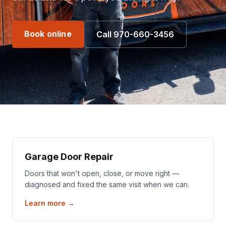
Book online
Call 970-660-3456
Garage Door Repair
Doors that won't open, close, or move right —
diagnosed and fixed the same visit when we can.
Learn more →