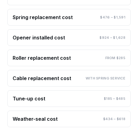
Spring replacement cost
$476 – $1,591
Opener installed cost
$924 – $1,628
Roller replacement cost
FROM $285
Cable replacement cost
WITH SPRING SERVICE
Tune-up cost
$185 – $485
Weather-seal cost
$434 – $618