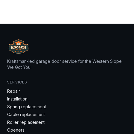
Kraftsman-led garage door service for the Western Slope.
We Got You.
SERVICES
Repair
Installation
Spring replacement
Cable replacement
Roller replacement
Openers