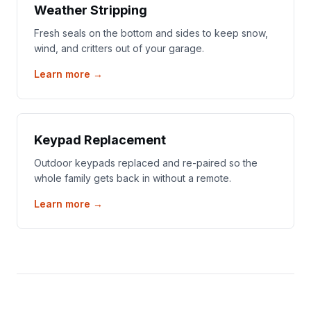
Weather Stripping
Fresh seals on the bottom and sides to keep snow,
wind, and critters out of your garage.
Learn more →
Keypad Replacement
Outdoor keypads replaced and re-paired so the
whole family gets back in without a remote.
Learn more →