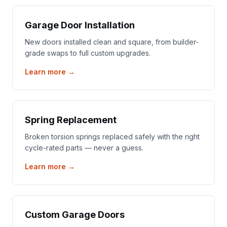
Garage Door Installation
New doors installed clean and square, from builder-
grade swaps to full custom upgrades.
Learn more →
Spring Replacement
Broken torsion springs replaced safely with the right
cycle-rated parts — never a guess.
Learn more →
Custom Garage Doors