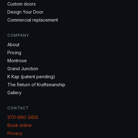
Custom doors
Design Your Door
Commercial replacement
COMPANY
About
Pricing
Montrose
Grand Junction
K Kap (patent pending)
The Return of Kraftsmanship
Gallery
CONTACT
970-660-3456
Book online
Privacy