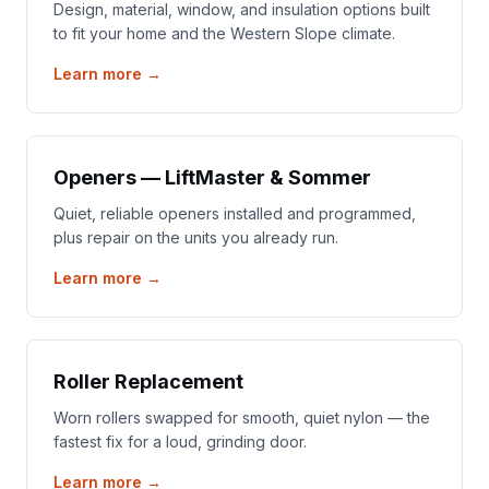
Design, material, window, and insulation options built
to fit your home and the Western Slope climate.
Learn more →
Openers — LiftMaster & Sommer
Quiet, reliable openers installed and programmed,
plus repair on the units you already run.
Learn more →
Roller Replacement
Worn rollers swapped for smooth, quiet nylon — the
fastest fix for a loud, grinding door.
Learn more →