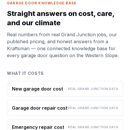
GARAGE DOOR KNOWLEDGE BASE
Straight answers on cost, care,
and our climate
Real numbers from real Grand Junction jobs, our
published pricing, and honest answers from a
Kraftsman — one connected knowledge base for
every garage door question on the Western Slope.
WHAT IT COSTS
New garage door cost
REAL GRAND JUNCTION DATA
Garage door repair cost
REAL GRAND JUNCTION DATA
Emergency repair cost
REAL GRAND JUNCTION DATA