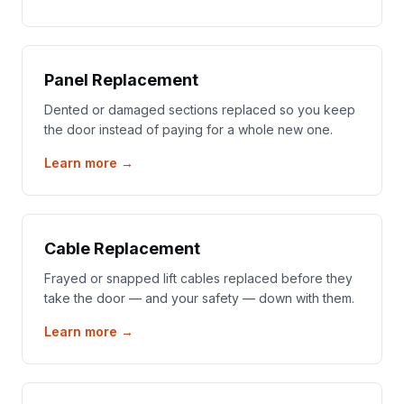
Panel Replacement
Dented or damaged sections replaced so you keep
the door instead of paying for a whole new one.
Learn more →
Cable Replacement
Frayed or snapped lift cables replaced before they
take the door — and your safety — down with them.
Learn more →