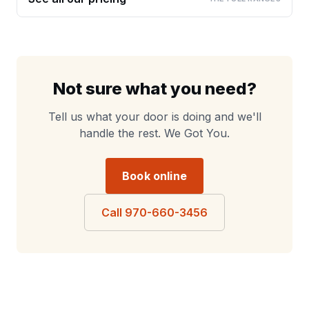
Not sure what you need?
Tell us what your door is doing and we'll
handle the rest. We Got You.
Book online
Call 970-660-3456