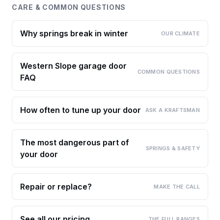
CARE & COMMON QUESTIONS
Why springs break in winter
OUR CLIMATE
Western Slope garage door
COMMON QUESTIONS
FAQ
How often to tune up your door
ASK A KRAFTSMAN
The most dangerous part of
SPRINGS & SAFETY
your door
Repair or replace?
MAKE THE CALL
See all our pricing
THE FULL RANGES