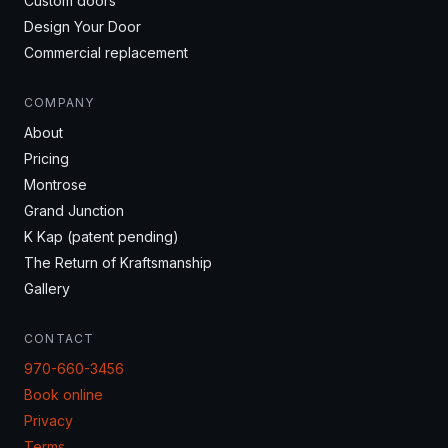
Custom doors
Design Your Door
Commercial replacement
COMPANY
About
Pricing
Montrose
Grand Junction
K Kap (patent pending)
The Return of Kraftsmanship
Gallery
CONTACT
970-660-3456
Book online
Privacy
Terms