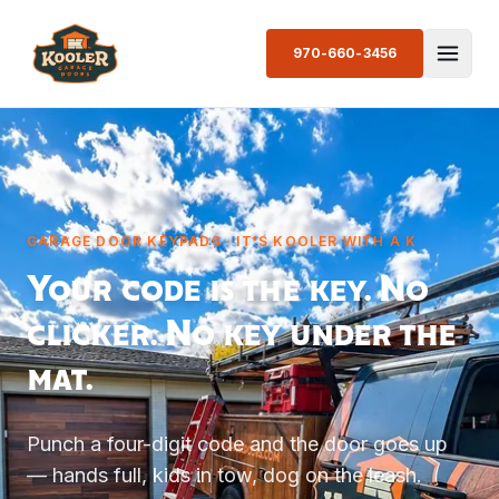
970-660-3456
GARAGE DOOR KEYPADS · IT'S KOOLER WITH A K
Your code is the key. No
clicker. No key under the
mat.
Punch a four-digit code and the door goes up
— hands full, kids in tow, dog on the leash.