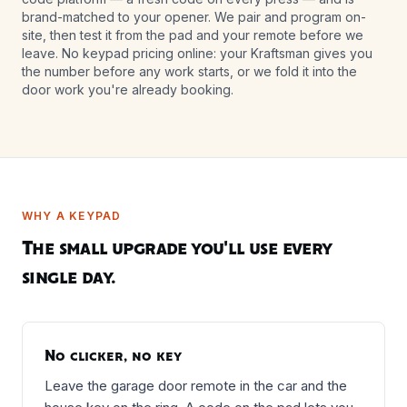
brand-matched to your opener. We pair and program on-
site, then test it from the pad and your remote before we
leave. No keypad pricing online: your Kraftsman gives you
the number before any work starts, or we fold it into the
door work you're already booking.
WHY A KEYPAD
The small upgrade you'll use every
single day.
No clicker, no key
Leave the garage door remote in the car and the