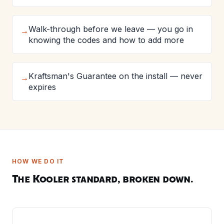
Walk-through before we leave — you go in
→
knowing the codes and how to add more
Kraftsman's Guarantee on the install — never
→
expires
HOW WE DO IT
The Kooler standard, broken down.