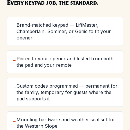
Every keypad job, the standard.
Brand-matched keypad — LiftMaster,
→
Chamberlain, Sommer, or Genie to fit your
opener
Paired to your opener and tested from both
→
the pad and your remote
Custom codes programmed — permanent for
→
the family, temporary for guests where the
pad supports it
Mounting hardware and weather seal set for
→
the Western Slope