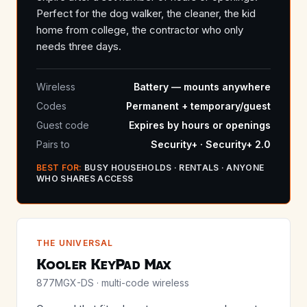
Perfect for the dog walker, the cleaner, the kid
home from college, the contractor who only
needs three days.
Wireless
Battery — mounts anywhere
Codes
Permanent + temporary/guest
Guest code
Expires by hours or openings
Pairs to
Security+ · Security+ 2.0
BEST FOR:
BUSY HOUSEHOLDS · RENTALS · ANYONE
WHO SHARES ACCESS
THE UNIVERSAL
Kooler KeyPad Max
877MGX-DS · multi-code wireless