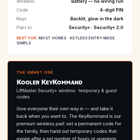
Wireless
Battery — no wiring run
Code
4-digit PIN
Keys
Backlit, glow in the dark
Pairs to
Security+ · Security+ 2.0
BEST FOR:
MOST HOMES · KEYLESS ENTRY MADE
SIMPLE
THE SMART ONE
Kooler KeyKommand
LiftMaster Security+ wireless · temporary & guest
codes
Give everyone their own way in — and take it
back when you want to. The KeyKommand is our
premium wireless pad: set a permanent code for
the family, then hand out temporary codes that
expire after a set number of hours or openings.