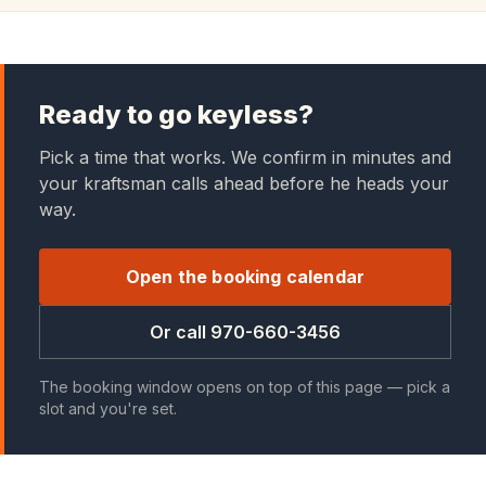
Ready to go keyless?
Pick a time that works. We confirm in minutes and
your kraftsman calls ahead before he heads your
way.
Open the booking calendar
Or call 970-660-3456
The booking window opens on top of this page — pick a
slot and you're set.