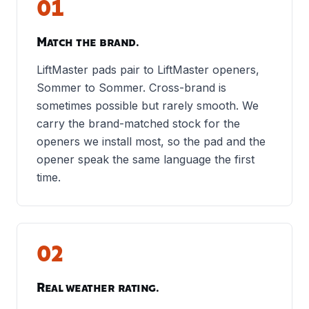
01
Match the brand.
LiftMaster pads pair to LiftMaster openers,
Sommer to Sommer. Cross-brand is
sometimes possible but rarely smooth. We
carry the brand-matched stock for the
openers we install most, so the pad and the
opener speak the same language the first
time.
02
Real weather rating.