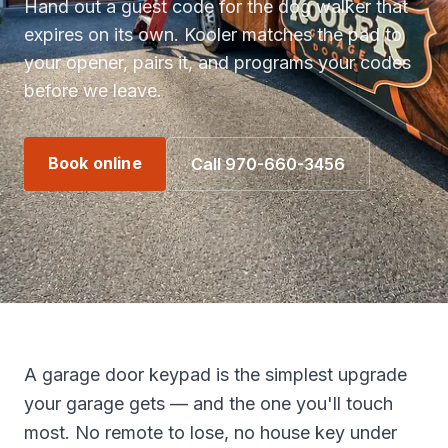
Hand out a guest code for the dog walker that
expires on its own. Kooler matches the pad to
your opener, pairs it, and programs your codes
before we leave.
Book online
Call 970-660-3456
A garage door keypad is the simplest upgrade
your garage gets — and the one you'll touch
most. No remote to lose, no house key under