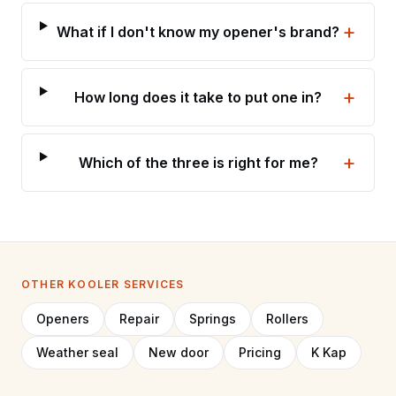
+
What if I don't know my opener's brand?
+
How long does it take to put one in?
+
Which of the three is right for me?
OTHER KOOLER SERVICES
Openers
Repair
Springs
Rollers
Weather seal
New door
Pricing
K Kap