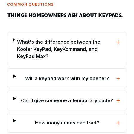
COMMON QUESTIONS
Things homeowners ask about keypads.
+
What's the difference between the
Kooler KeyPad, KeyKommand, and
KeyPad Max?
+
Will a keypad work with my opener?
+
Can I give someone a temporary code?
+
How many codes can I set?