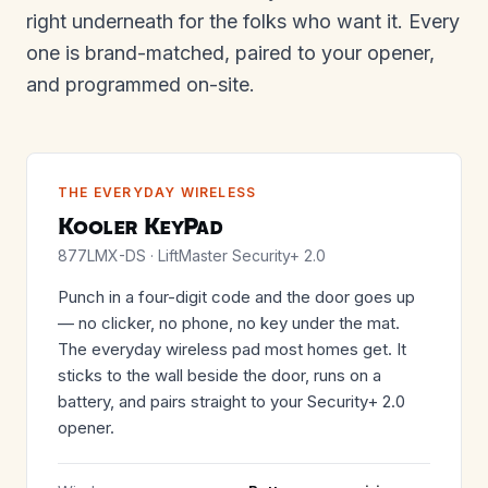
right underneath for the folks who want it. Every
one is brand-matched, paired to your opener,
and programmed on-site.
THE EVERYDAY WIRELESS
Kooler KeyPad
877LMX-DS · LiftMaster Security+ 2.0
Punch in a four-digit code and the door goes up
— no clicker, no phone, no key under the mat.
The everyday wireless pad most homes get. It
sticks to the wall beside the door, runs on a
battery, and pairs straight to your Security+ 2.0
opener.