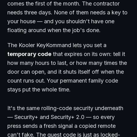
comes the first of the month. The contractor
needs three days. None of them needs a key to
your house — and you shouldn't have one
floating around when the job's done.
The Kooler KeyKommand lets you set a
temporary code
that expires on its own: tell it
how many hours to last, or how many times the
door can open, and it shuts itself off when the
count runs out. Your permanent family code
stays put the whole time.
It's the same rolling-code security underneath
— Security+ and Security+ 2.0 — so every
press sends a fresh signal a copied remote
can't fake. The guest code is just as locked-