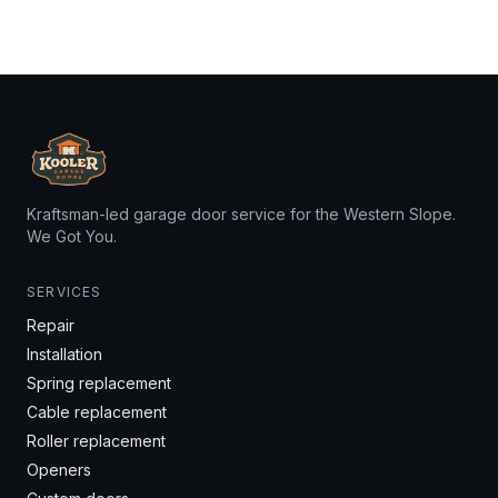
Kraftsman-led garage door service for the Western Slope.
We Got You.
SERVICES
Repair
Installation
Spring replacement
Cable replacement
Roller replacement
Openers