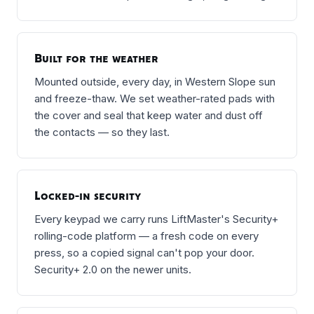
Built for the weather
Mounted outside, every day, in Western Slope sun
and freeze-thaw. We set weather-rated pads with
the cover and seal that keep water and dust off
the contacts — so they last.
Locked-in security
Every keypad we carry runs LiftMaster's Security+
rolling-code platform — a fresh code on every
press, so a copied signal can't pop your door.
Security+ 2.0 on the newer units.