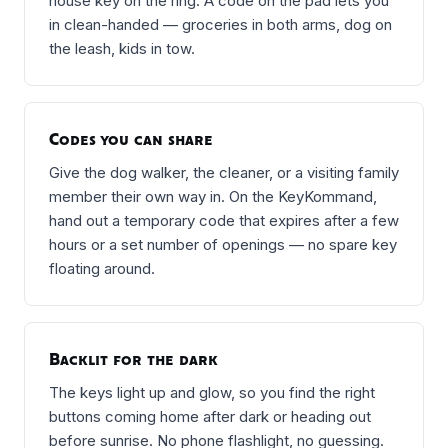
house key on the ring. A code on the pad lets you
in clean-handed — groceries in both arms, dog on
the leash, kids in tow.
Codes you can share
Give the dog walker, the cleaner, or a visiting family
member their own way in. On the KeyKommand,
hand out a temporary code that expires after a few
hours or a set number of openings — no spare key
floating around.
Backlit for the dark
The keys light up and glow, so you find the right
buttons coming home after dark or heading out
before sunrise. No phone flashlight, no guessing.