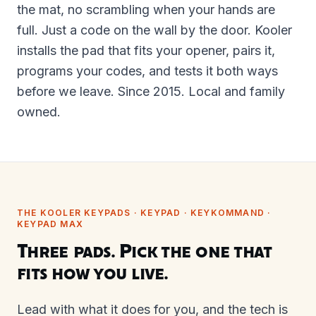
the mat, no scrambling when your hands are
full. Just a code on the wall by the door. Kooler
installs the pad that fits your opener, pairs it,
programs your codes, and tests it both ways
before we leave. Since 2015. Local and family
owned.
THE KOOLER KEYPADS · KEYPAD · KEYKOMMAND ·
KEYPAD MAX
Three pads. Pick the one that
fits how you live.
Lead with what it does for you, and the tech is