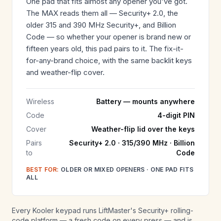
One pad that fits almost any opener you've got.
The MAX reads them all — Security+ 2.0, the
older 315 and 390 MHz Security+, and Billion
Code — so whether your opener is brand new or
fifteen years old, this pad pairs to it. The fix-it-
for-any-brand choice, with the same backlit keys
and weather-flip cover.
Wireless
Battery — mounts anywhere
Code
4-digit PIN
Cover
Weather-flip lid over the keys
Pairs
Security+ 2.0 · 315/390 MHz · Billion
to
Code
BEST FOR:
OLDER OR MIXED OPENERS · ONE PAD FITS
ALL
Every Kooler keypad runs LiftMaster's Security+ rolling-
code platform — a fresh code on every press — and is