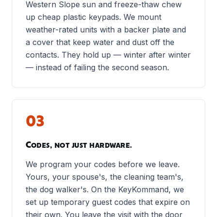
Western Slope sun and freeze-thaw chew
up cheap plastic keypads. We mount
weather-rated units with a backer plate and
a cover that keep water and dust off the
contacts. They hold up — winter after winter
— instead of failing the second season.
03
Codes, not just hardware.
We program your codes before we leave.
Yours, your spouse's, the cleaning team's,
the dog walker's. On the KeyKommand, we
set up temporary guest codes that expire on
their own. You leave the visit with the door