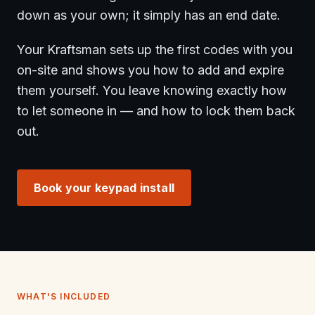
down as your own; it simply has an end date.
Your Kraftsman sets up the first codes with you
on-site and shows you how to add and expire
them yourself. You leave knowing exactly how
to let someone in — and how to lock them back
out.
Book your keypad install
WHAT'S INCLUDED