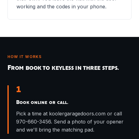
working and the codes in your phone.
HOW IT WORKS
From book to keyless in three steps.
1
Book online or call.
Pick a time at koolergaragedoors.com or call
970-660-3456. Send a photo of your opener
and we'll bring the matching pad.