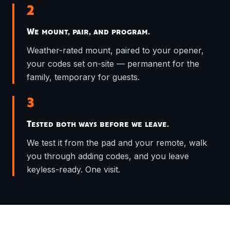
2
We mount, pair, and program.
Weather-rated mount, paired to your opener,
your codes set on-site — permanent for the
family, temporary for guests.
3
Tested both ways before we leave.
We test it from the pad and your remote, walk
you through adding codes, and you leave
keyless-ready. One visit.