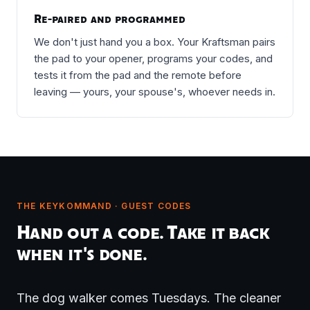
Re-paired and programmed
We don't just hand you a box. Your Kraftsman pairs
the pad to your opener, programs your codes, and
tests it from the pad and the remote before
leaving — yours, your spouse's, whoever needs in.
THE KEYKOMMAND · GUEST CODES
Hand out a code. Take it back
when it's done.
The dog walker comes Tuesdays. The cleaner