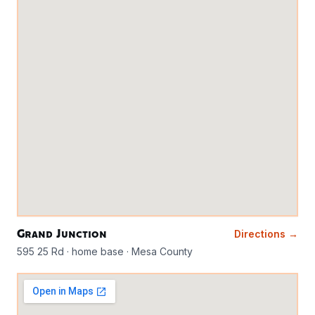
Grand Junction
Directions →
595 25 Rd · home base · Mesa County