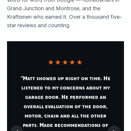
Grand Junction and Montrose, and the
Kraftsmen who earned it. Over a thousand five-
star reviews and counting.
★★★★★
“Matt showed up right on time. He
listened to my concerns about my
garage door. He performed an
overall evaluation of the door,
motor, chain and all the other
parts. Made recommendations of