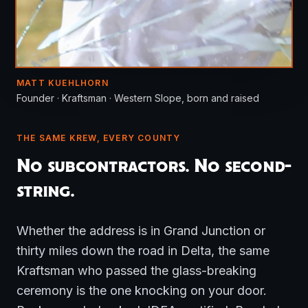
MATT KUEHLHORN
Founder · Kraftsman · Western Slope, born and raised
THE SAME KREW, EVERY COUNTY
No subcontractors. No second-
string.
Whether the address is in Grand Junction or
thirty miles down the road in Delta, the same
Kraftsman who passed the glass-breaking
ceremony is the one knocking on your door.