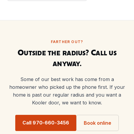
FARTHER OUT?
Outside the radius? Call us
anyway.
Some of our best work has come from a
homeowner who picked up the phone first. If your
home is past our regular radius and you want a
Kooler door, we want to know.
Call 970-660-3456
Book online