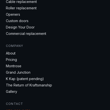
Cable replacement
Roller replacement
Openers
Custom doors
Design Your Door
Commercial replacement
COMPANY
About
Pricing
Montrose
Grand Junction
K Kap (patent pending)
The Return of Kraftsmanship
Gallery
CONTACT