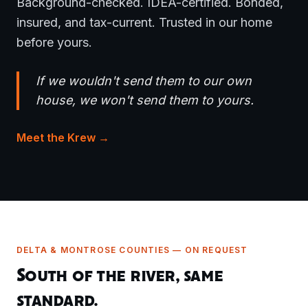
Background-checked. IDEA-certified. Bonded,
insured, and tax-current. Trusted in our home
before yours.
If we wouldn't send them to our own
house, we won't send them to yours.
Meet the Krew →
DELTA & MONTROSE COUNTIES — ON REQUEST
South of the river, same
standard.