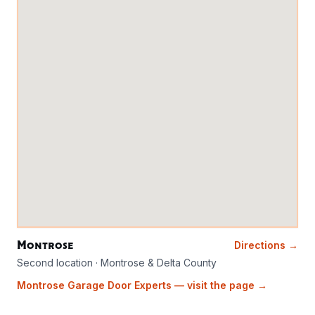
Montrose
Directions →
Second location · Montrose & Delta County
Montrose Garage Door Experts — visit the page →