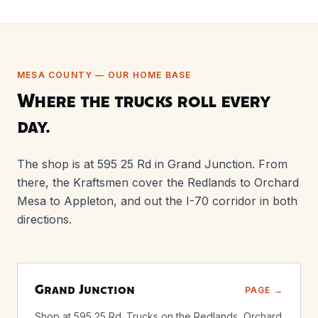
MESA COUNTY — OUR HOME BASE
Where the trucks roll every
day.
The shop is at 595 25 Rd in Grand Junction. From
there, the Kraftsmen cover the Redlands to Orchard
Mesa to Appleton, and out the I-70 corridor in both
directions.
Grand Junction
PAGE →
Shop at 595 25 Rd. Trucks on the Redlands, Orchard