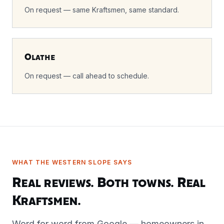
On request — same Kraftsmen, same standard.
Olathe
On request — call ahead to schedule.
WHAT THE WESTERN SLOPE SAYS
Real reviews. Both towns. Real
Kraftsmen.
Word for word from Google — homeowners in