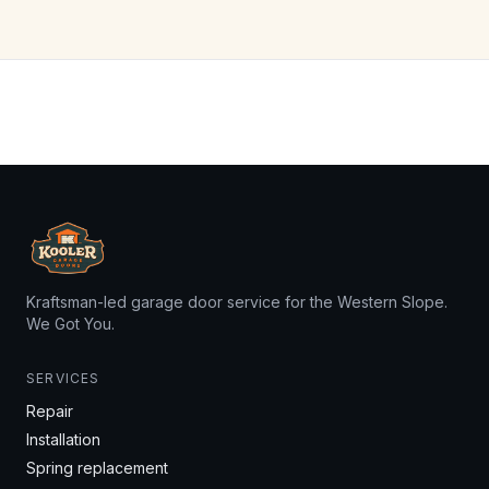
Kraftsman-led garage door service for the Western Slope.
We Got You.
SERVICES
Repair
Installation
Spring replacement