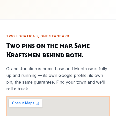
TWO LOCATIONS, ONE STANDARD
Two pins on the map. Same
Kraftsmen behind both.
Grand Junction is home base and Montrose is fully
up and running — its own Google profile, its own
pin, the same guarantee. Find your town and we'll
roll a truck.