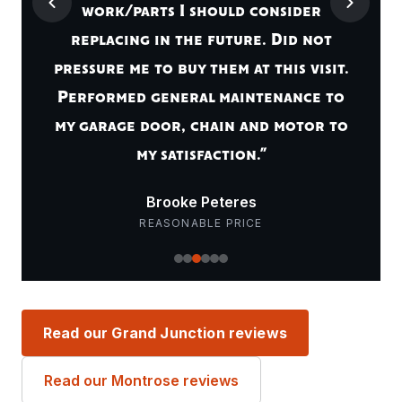
work/parts I should consider
replacing in the future. Did not
pressure me to buy them at this visit.
Performed general maintenance to
my garage door, chain and motor to
my satisfaction.”
Brooke Peteres
REASONABLE PRICE
Read our Grand Junction reviews
Read our Montrose reviews