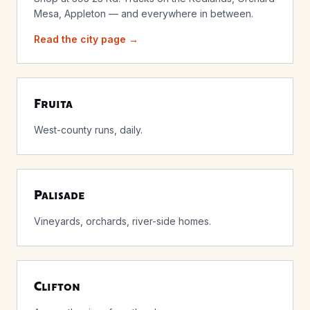
Mesa, Appleton — and everywhere in between.
Read the city page →
Fruita
West-county runs, daily.
Palisade
Vineyards, orchards, river-side homes.
Clifton