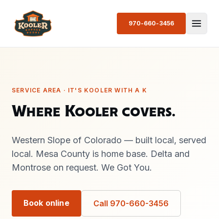
970-660-3456
SERVICE AREA · IT'S KOOLER WITH A K
Where Kooler covers.
Western Slope of Colorado — built local, served
local. Mesa County is home base. Delta and
Montrose on request. We Got You.
Book online
Call 970-660-3456