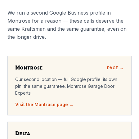
We run a second Google Business profile in
Montrose for a reason — these calls deserve the
same Kraftsman and the same guarantee, even on
the longer drive.
Montrose
PAGE →
Our second location — full Google profile, its own
pin, the same guarantee. Montrose Garage Door
Experts.
Visit the Montrose page →
Delta