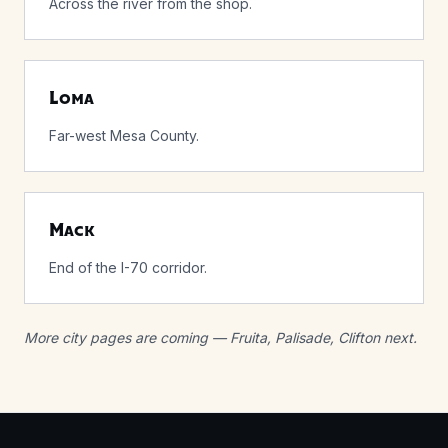
Across the river from the shop.
Loma
Far-west Mesa County.
Mack
End of the I-70 corridor.
More city pages are coming — Fruita, Palisade, Clifton next.