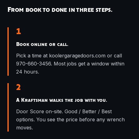
From book to done in three steps.
1
Book online or call.
Pick a time at koolergaragedoors.com or call
970-660-3456. Most jobs get a window within
24 hours.
2
A Kraftsman walks the job with you.
Door Score on-site. Good / Better / Best
options. You see the price before any wrench
moves.