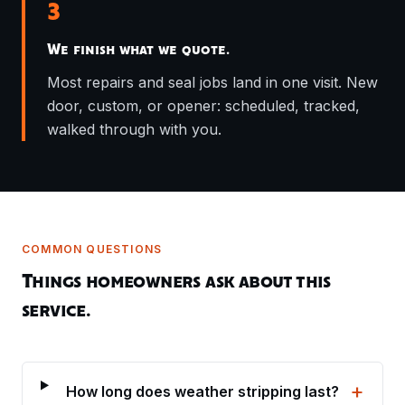
3
We finish what we quote.
Most repairs and seal jobs land in one visit. New
door, custom, or opener: scheduled, tracked,
walked through with you.
COMMON QUESTIONS
Things homeowners ask about this
service.
+
How long does weather stripping last?