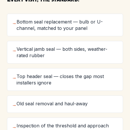
Bottom seal replacement — bulb or U-
→
channel, matched to your panel
Vertical jamb seal — both sides, weather-
→
rated rubber
Top header seal — closes the gap most
→
installers ignore
Old seal removal and haul-away
→
Inspection of the threshold and approach
→