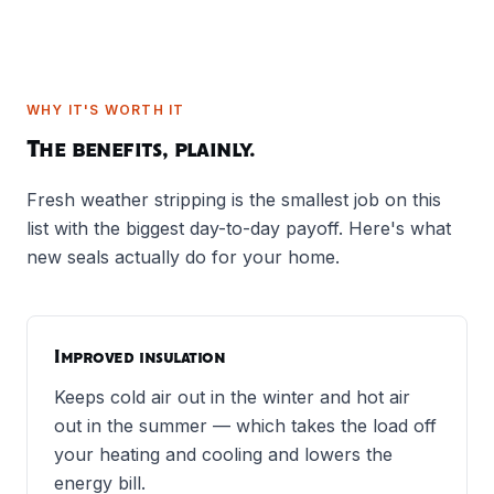
WHY IT'S WORTH IT
The benefits, plainly.
Fresh weather stripping is the smallest job on this
list with the biggest day-to-day payoff. Here's what
new seals actually do for your home.
Improved insulation
Keeps cold air out in the winter and hot air
out in the summer — which takes the load off
your heating and cooling and lowers the
energy bill.