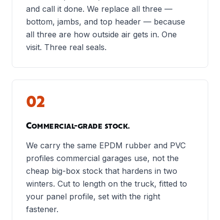
and call it done. We replace all three —
bottom, jambs, and top header — because
all three are how outside air gets in. One
visit. Three real seals.
02
Commercial-grade stock.
We carry the same EPDM rubber and PVC
profiles commercial garages use, not the
cheap big-box stock that hardens in two
winters. Cut to length on the truck, fitted to
your panel profile, set with the right
fastener.