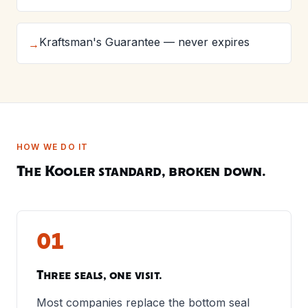
Kraftsman's Guarantee — never expires
→
HOW WE DO IT
The Kooler standard, broken down.
01
Three seals, one visit.
Most companies replace the bottom seal