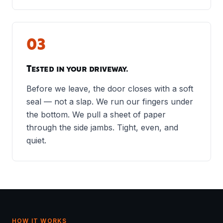
03
Tested in your driveway.
Before we leave, the door closes with a soft
seal — not a slap. We run our fingers under
the bottom. We pull a sheet of paper
through the side jambs. Tight, even, and
quiet.
HOW IT WORKS