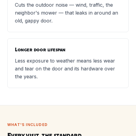
Cuts the outdoor noise — wind, traffic, the
neighbor's mower — that leaks in around an
old, gappy door.
Longer door lifespan
Less exposure to weather means less wear
and tear on the door and its hardware over
the years.
WHAT'S INCLUDED
Every visit, the standard.