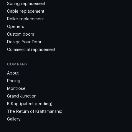
Spring replacement
Cable replacement
Roller replacement
Openers
Custom doors
Design Your Door
Commercial replacement
COMPANY
About
Pricing
Montrose
Grand Junction
K Kap (patent pending)
The Return of Kraftsmanship
Gallery