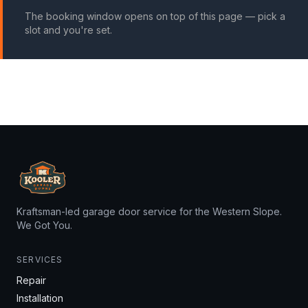
The booking window opens on top of this page — pick a
slot and you're set.
Kraftsman-led garage door service for the Western Slope.
We Got You.
SERVICES
Repair
Installation