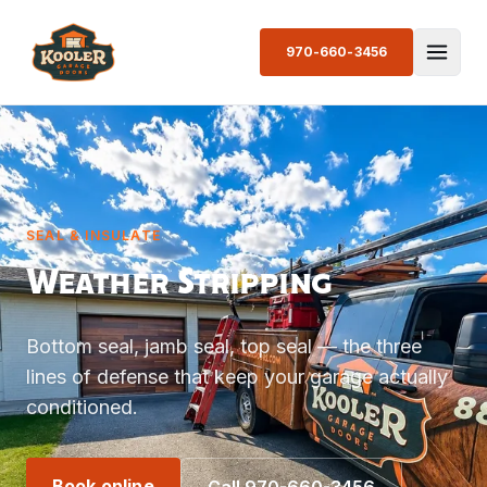
970-660-3456
SEAL & INSULATE
Weather Stripping
Bottom seal, jamb seal, top seal — the three
lines of defense that keep your garage actually
conditioned.
Book online