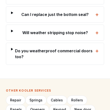
+
Can I replace just the bottom seal?
+
Will weather stripping stop noise?
+
Do you weatherproof commercial doors
too?
OTHER KOOLER SERVICES
Repair
Springs
Cables
Rollers
Panels
Openers
Keypad
New door