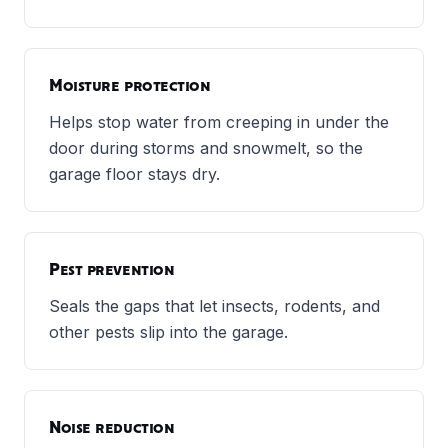
Moisture protection
Helps stop water from creeping in under the
door during storms and snowmelt, so the
garage floor stays dry.
Pest prevention
Seals the gaps that let insects, rodents, and
other pests slip into the garage.
Noise reduction