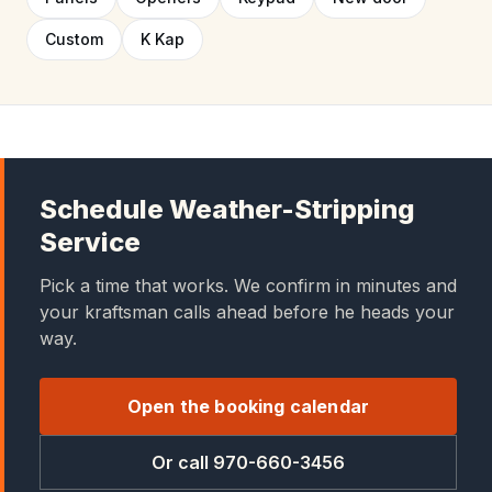
Custom
K Kap
Schedule Weather-Stripping
Service
Pick a time that works. We confirm in minutes and
your kraftsman calls ahead before he heads your
way.
Open the booking calendar
Or call 970-660-3456