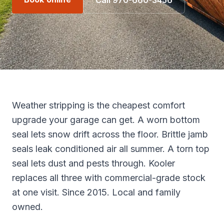
Call 970-660-3456
Weather stripping is the cheapest comfort
upgrade your garage can get. A worn bottom
seal lets snow drift across the floor. Brittle jamb
seals leak conditioned air all summer. A torn top
seal lets dust and pests through. Kooler
replaces all three with commercial-grade stock
at one visit. Since 2015. Local and family
owned.