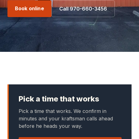
Book online
Call 970-660-3456
Pick a time that works
Pick a time that works. We confirm in
minutes and your kraftsman calls ahead
before he heads your way.