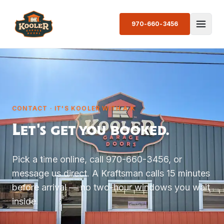
970-660-3456
CONTACT · IT'S KOOLER WITH A K
Let's get you booked.
Pick a time online, call 970-660-3456, or
message us direct. A Kraftsman calls 15 minutes
before arrival — no two-hour windows you wait
inside.