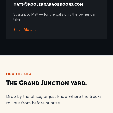
matt@
koolergaragedoors.com
Straight to Matt — for the calls only the owner can
take.
Email Matt →
FIND THE SHOP
The Grand Junction yard.
Drop by the office, or just know where the trucks
roll out from before sunrise.