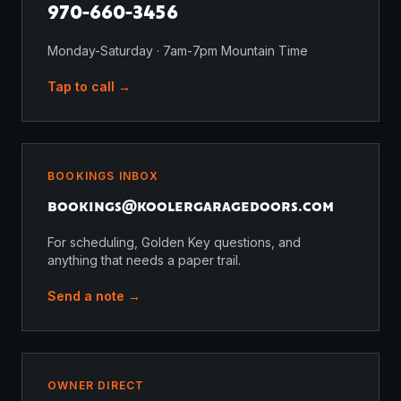
970-660-3456
Monday-Saturday · 7am-7pm Mountain Time
Tap to call →
BOOKINGS INBOX
bookings@
koolergaragedoors.com
For scheduling, Golden Key questions, and
anything that needs a paper trail.
Send a note →
OWNER DIRECT