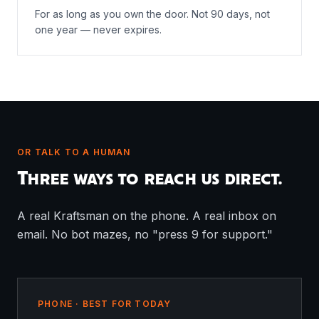
For as long as you own the door. Not 90 days, not
one year — never expires.
OR TALK TO A HUMAN
Three ways to reach us direct.
A real Kraftsman on the phone. A real inbox on
email. No bot mazes, no "press 9 for support."
PHONE · BEST FOR TODAY