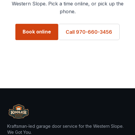
Western Slope. Pick a time online, or pick up the
phone.
Book online
Call 970-660-3456
Kraftsman-led garage door service for the Western Slope.
We Got You.