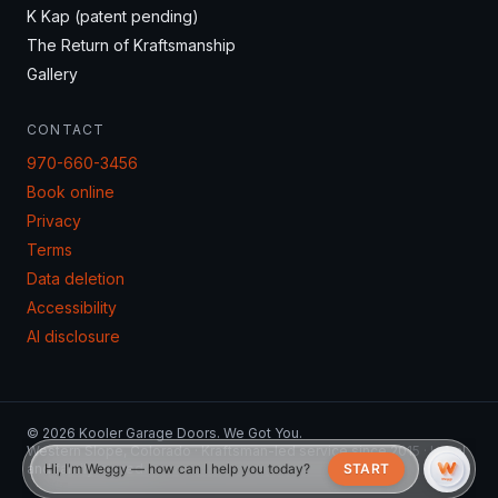
K Kap (patent pending)
The Return of Kraftsmanship
Gallery
CONTACT
970-660-3456
Book online
Privacy
Terms
Data deletion
Accessibility
AI disclosure
© 2026 Kooler Garage Doors. We Got You.
Western Slope, Colorado · Kraftsman-led service since 2015 · Local
and family owned