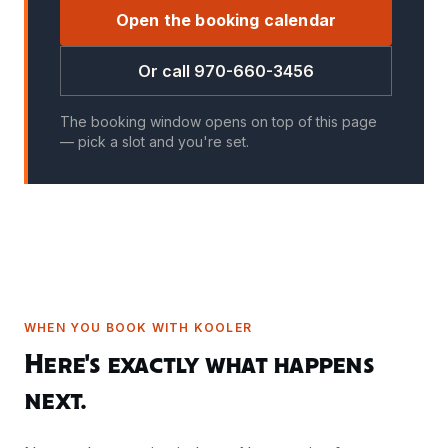
Open the booking calendar
Or call 970-660-3456
The booking window opens on top of this page
— pick a slot and you're set.
WHEN YOU BOOK WITH KOOLER
Here's exactly what happens
next.