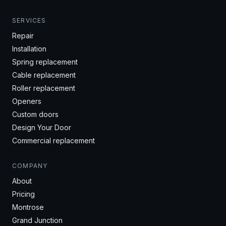
SERVICES
Repair
Installation
Spring replacement
Cable replacement
Roller replacement
Openers
Custom doors
Design Your Door
Commercial replacement
COMPANY
About
Pricing
Montrose
Grand Junction