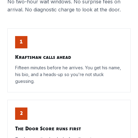
No two-hour wait windows. No surprise fees on
arrival. No diagnostic charge to look at the door.
1
Kraftsman calls ahead
Fifteen minutes before he arrives. You get his name,
his bio, and a heads-up so you're not stuck
guessing.
2
The Door Score runs first