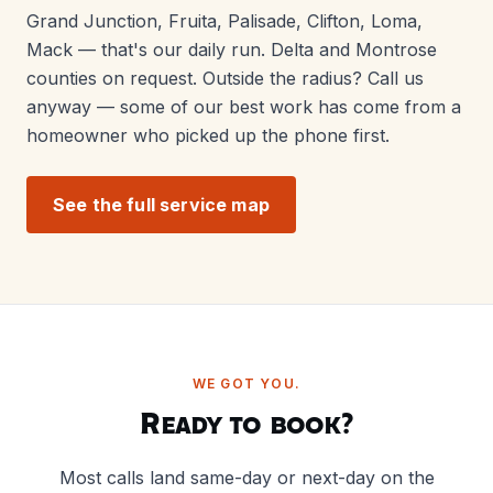
Grand Junction, Fruita, Palisade, Clifton, Loma,
Mack — that's our daily run. Delta and Montrose
counties on request. Outside the radius? Call us
anyway — some of our best work has come from a
homeowner who picked up the phone first.
See the full service map
WE GOT YOU.
Ready to book?
Most calls land same-day or next-day on the