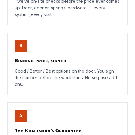
Twelve on-site checks before the price ever comes
up. Door, opener, springs, hardware — every
system, every visit.
3
Binding price, signed
Good / Better / Best options on the door. You sign
the number before the work starts. No surprise add-
ons.
4
The Kraftsman's Guarantee