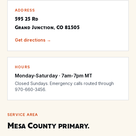
ADDRESS
595 25 Rd
Grand Junction, CO 81505
Get directions →
HOURS
Monday-Saturday · 7am-7pm MT
Closed Sundays. Emergency calls routed through
970-660-3456.
SERVICE AREA
Mesa County primary.